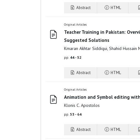
Abstract
HTML
Original Articles
Teacher Training in Pakistan: Overv
Suggested Solutions
Kmaran Akhtar Siddiqui, Shahid Hussain
pp.
44 - 52
Abstract
HTML
Original Articles
Animation and Symbol editing wit
Klonis C. Apostolos
pp.
53 - 64
Abstract
HTML