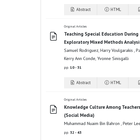
Abstract
HTML
Original Articles
Teaching Special Education During
Exploratory Mixed Methods Analysi
Samuel Rodriguez, Harry Voulgarakis , Patr
Kerry Ann Conde, Yvonne Sinisgalli
pp.
10 - 31
Abstract
HTML
Original Articles
Knowledge Culture Among Teachers 
(Social Media)
Muhammad Nuaim Bin Bahron , Peter Lee
pp.
32 - 43