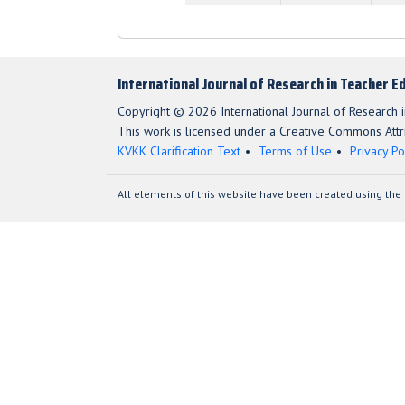
International Journal of Research in Teacher E
Copyright © 2026 International Journal of Research i
This work is licensed under a Creative Commons Attri
KVKK Clarification Text
Terms of Use
Privacy Po
All elements of this website have been created using the