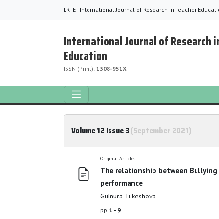
IJRTE - International Journal of Research in Teacher Educat
International Journal of Research i
Education
ISSN (Print):
1308-951X
-
Volume 12 Issue 3
(September 2021)
Original Articles
The relationship between Bullying
performance
Gulnura Tukeshova
pp.
1 - 9