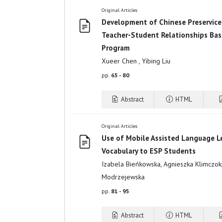
Original Articles
Development of Chinese Preservice
Teacher-Student Relationships Bas
Program
Xueer Chen , Yibing Liu
pp.
65 - 80
Abstract
HTML
Original Articles
Use of Mobile Assisted Language L
Vocabulary to ESP Students
Izabela Bieńkowska, Agnieszka Klimczok,
Modrzejewska
pp.
81 - 95
Abstract
HTML