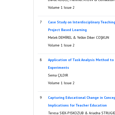
Volume 1 Issue 2
7
Case Study on Interdisciplinary Teachi
Project Based Learning
Melek DEMİREL & Yelkin Diker COŞKUN
Volume 1 Issue 2
8
Application of Task Analysis Method to
Experiments
Sema ÇILDIR
Volume 1 Issue 2
9
Capturing Educational Change in Conce
Implications for Teacher Education
Teresa SIEK-PISKOZUB & Ariadna STRUGI