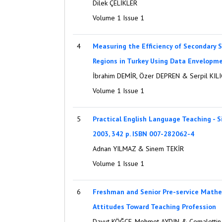
Dilek ÇELİKLER
Volume 1 Issue 1
4
Measuring the Efficiency of Secondary S
Regions in Turkey Using Data Envelopme
İbrahim DEMİR, Özer DEPREN & Serpil KILI
Volume 1 Issue 1
5
Practical English Language Teaching - S
2003, 342 p. ISBN 007-282062-4
Adnan YILMAZ & Sinem TEKİR
Volume 1 Issue 1
6
Freshman and Senior Pre-service Mathe
Attitudes Toward Teaching Profession
Davut KÖĞCE, Mehmet AYDIN & Cemalettin