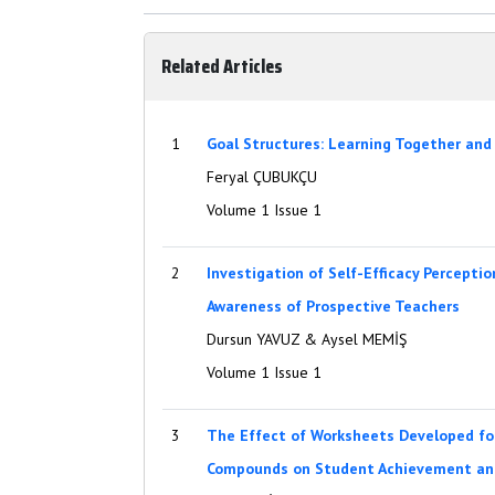
Related Articles
1
Goal Structures: Learning Together and
Feryal ÇUBUKÇU
Volume 1 Issue 1
2
Investigation of Self-Efficacy Percepti
Awareness of Prospective Teachers
Dursun YAVUZ & Aysel MEMİŞ
Volume 1 Issue 1
3
The Effect of Worksheets Developed fo
Compounds on Student Achievement an