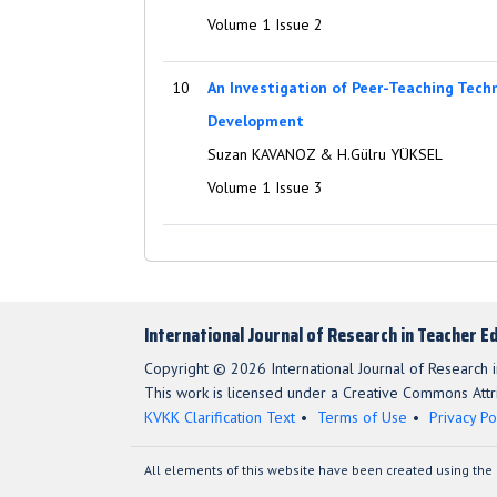
Volume 1 Issue 2
10
An Investigation of Peer-Teaching Tech
Development
Suzan KAVANOZ & H.Gülru YÜKSEL
Volume 1 Issue 3
International Journal of Research in Teacher E
Copyright © 2026 International Journal of Research i
This work is licensed under a Creative Commons Attri
KVKK Clarification Text
Terms of Use
Privacy Po
All elements of this website have been created using the