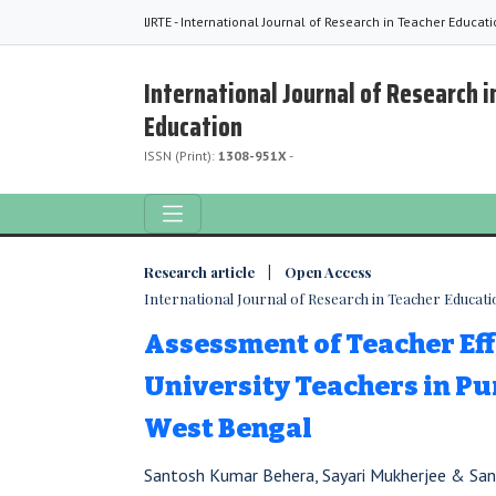
IJRTE - International Journal of Research in Teacher Educat
International Journal of Research i
Education
ISSN (Print):
1308-951X
-
Research article | Open Access
International Journal of Research in Teacher Education
Assessment of Teacher Eff
University Teachers in Pur
West Bengal
Santosh Kumar Behera, Sayari Mukherjee & Sa