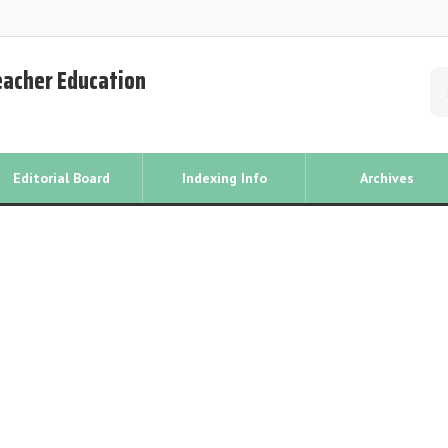
Teacher Education
Editorial Board
Indexing Info
Archives