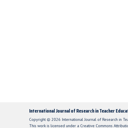
International Journal of Research in Teacher Educa
Copyright © 2026 International Journal of Research in Te
This work is licensed under a Creative Commons Attributio