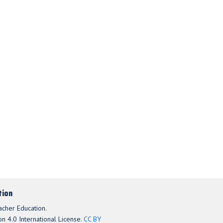
tion
acher Education.
n 4.0 International License.
CC BY