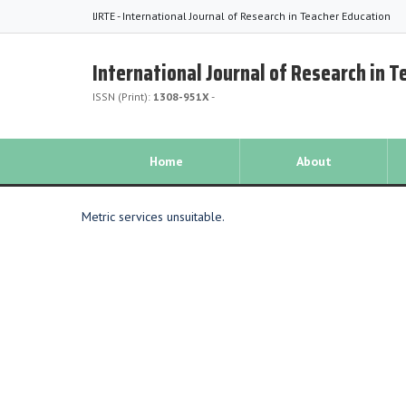
IJRTE - International Journal of Research in Teacher Education
International Journal of Research in 
ISSN (Print):
1308-951X
-
Home
About
Metric services unsuitable.