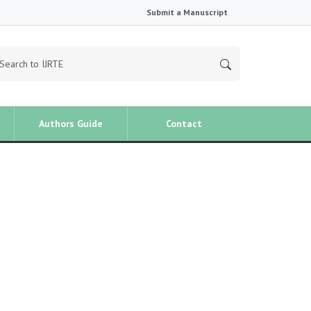
Submit a Manuscript
Authors Guide
Contact