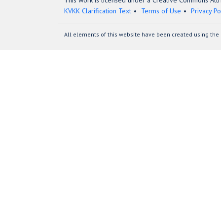
This work is licensed under a Creative Commons Attri
KVKK Clarification Text
Terms of Use
Privacy Po
All elements of this website have been created using the