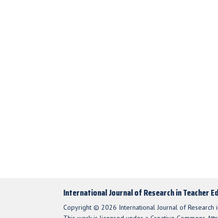
International Journal of Research in Teacher E
Copyright © 2026 International Journal of Research i