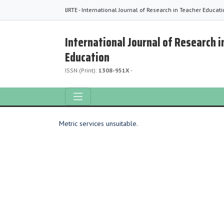
IJRTE - International Journal of Research in Teacher Educat
International Journal of Research i
Education
ISSN (Print):
1308-951X
-
Metric services unsuitable.