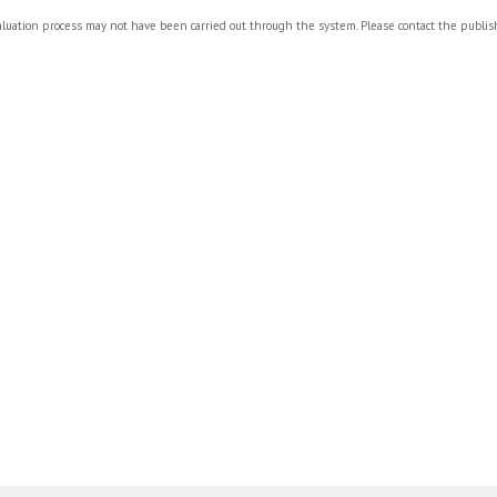
valuation process may not have been carried out through the system. Please contact the publi