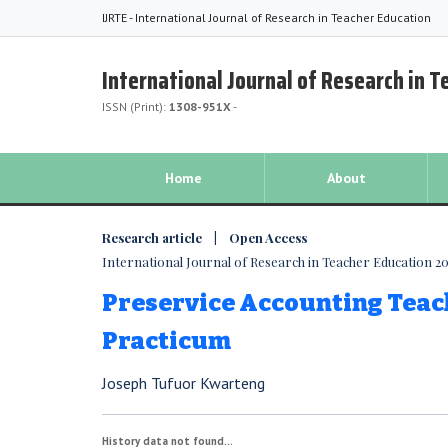
IJRTE - International Journal of Research in Teacher Education
International Journal of Research in 
ISSN (Print):
1308-951X
-
Home
About
Research article | Open Access
International Journal of Research in Teacher Education 201
Preservice Accounting Teac
Practicum
Joseph Tufuor Kwarteng
History data not found...