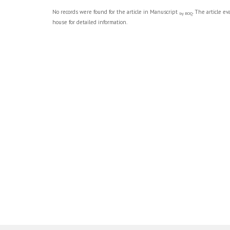
No records were found for the article in Manuscript
. The article e
by BOQ
house for detailed information.