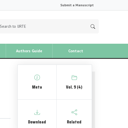
Submit a Manuscript
Authors Guide
Contact
Meta
Vol. 9 (4)
Download
Related