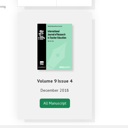
shing
Volume 9 Issue 4
December 2018
All Manuscript