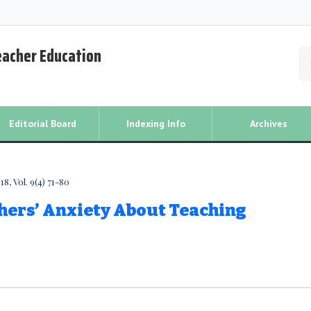
Teacher Education
Editorial Board
Indexing Info
Archives
8, Vol. 9(4) 71-80
hers’ Anxiety About Teaching