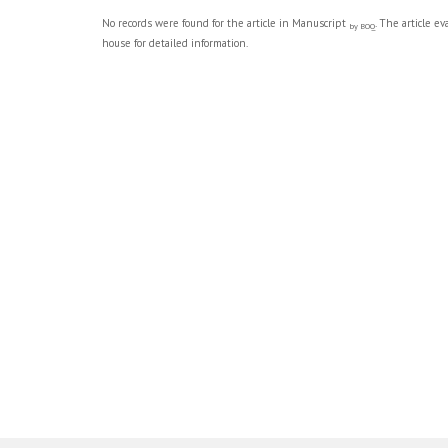
No records were found for the article in Manuscript
. The article e
by BOQ
house for detailed information.