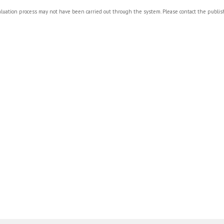
valuation process may not have been carried out through the system. Please contact the publi