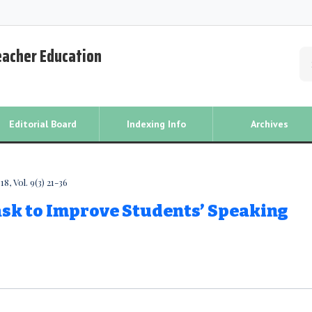
Teacher Education
Editorial Board
Indexing Info
Archives
, Vol. 9(3) 21-36
ask to Improve Students’ Speaking