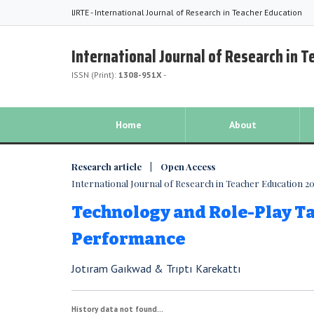
IJRTE - International Journal of Research in Teacher Education
International Journal of Research in 
ISSN (Print):
1308-951X
-
Home
About
Research article | Open Access
International Journal of Research in Teacher Education 2018
Technology and Role-Play T
Performance
Jotıram Gaıkwad & Trıptı Karekattı
History data not found...