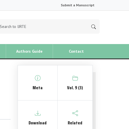
Submit a Manuscript
Authors Guide
Contact
Meta
Vol. 9 (3)
Download
Related