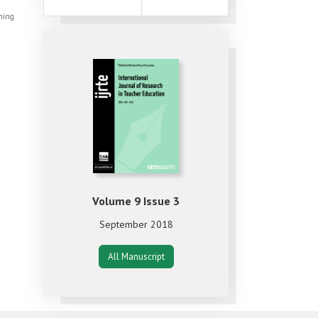
shing
Volume 9 Issue 3
September 2018
All Manuscript