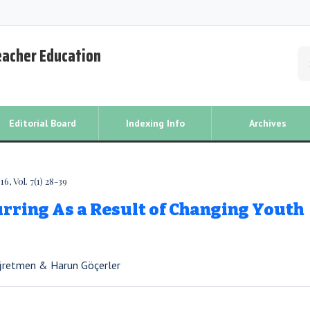
Teacher Education
Editorial Board
Indexing Info
Archives
, Vol. 7(1) 28-39
rring As a Result of Changing Youth
Öğretmen & Harun Göçerler