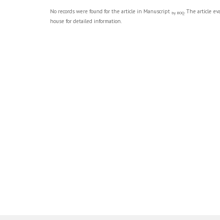
No records were found for the article in Manuscript
. The article e
by BOQ
house for detailed information.