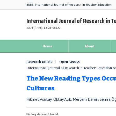
IJRTE - International Journal of Research in Teacher Education
International Journal of Research in 
ISSN (Print):
1308-951X
-
Home
About
Research article | Open Access
International Journal of Research in Teacher Education 2016
The New Reading Types Occu
Cultures
Hikmet Asutay, Oktay Atik, Meryem Demir, Semra 
History data not found...