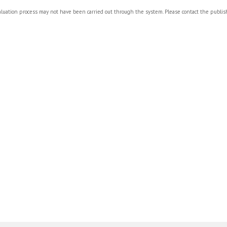
valuation process may not have been carried out through the system. Please contact the publi