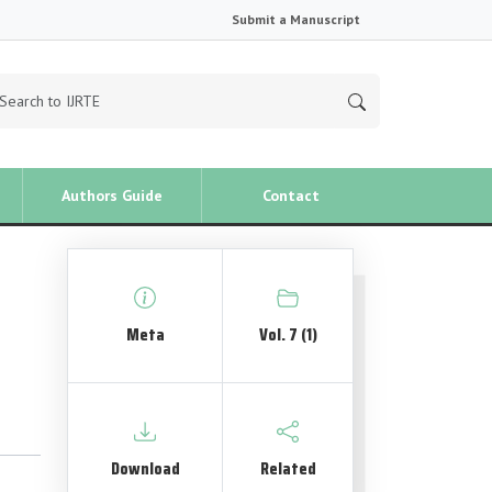
Submit a Manuscript
Authors Guide
Contact
Meta
Vol. 7 (1)
Download
Related