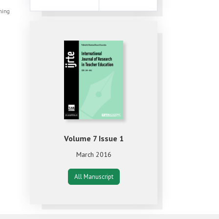
shing
Volume 7 Issue 1
March 2016
All Manuscript