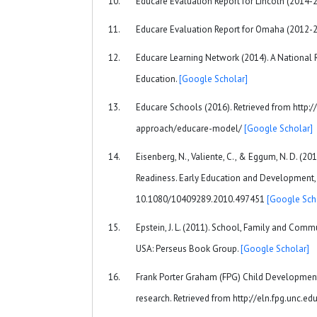
Educare Evaluation Report for Lincoln (2014-
Educare Evaluation Report for Omaha (2012-
Educare Learning Network (2014). A National 
Education.
[Google Scholar]
Educare Schools (2016). Retrieved from http
approach/educare-model/
[Google Scholar]
Eisenberg, N., Valiente, C., & Eggum, N. D. (20
Readiness. Early Education and Development, 
10.1080/10409289.2010.497451
[Google Sch
Epstein, J. L. (2011). School, Family and Commu
USA: Perseus Book Group.
[Google Scholar]
Frank Porter Graham (FPG) Child Development 
research. Retrieved from http://eln.fpg.unc.ed