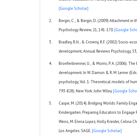
[Google Scholar]
Bergin, C., & Bergin, D. (2009) Attachment in
Psychology Review, 21, 141-170.
[Google Scho
Bradley, R.H., & Crowny, R.F. (2002) Socio-ec
development, Annual Reviews Psychology, 53
Bronfenbrenner, U., & Morris, P. A. (2006). T
development. In W. Damon & R. M. Lerner (Eds
psychology, Vol. 1: Theoretical models of hu
793-828). New York: John Wiley.
[Google Scho
Caspe, M. (2014). Bridging Worlds: Family Eng
Kindergarten. Preparing Educators to Engage Fa
Weiss, M. Elena Lopez, Holly Kreider, Celina 
Los Angeles: SAGE.
[Google Scholar]