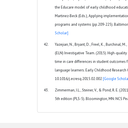
the Educare model of early childhood education. 
Martinez-Beck (Eds.), Applying implementation
programs and systems (pp.209-225). Baltimor
Scholar]
Yazejian, N., Bryant, D., Freel, K., Burchinal, 
(ELN) Investigative Team. (2015). High-quality 
time in care differences in student outcomes 
language learners. Early Childhood Research Qu
10.1016/j.ecresq.2015.02.002
[Google Schola
Zimmerman, I.L., Steiner, V., & Pond, R. E. (20
5th edition (PLS-5). Bloomington, MN: NCS Pea