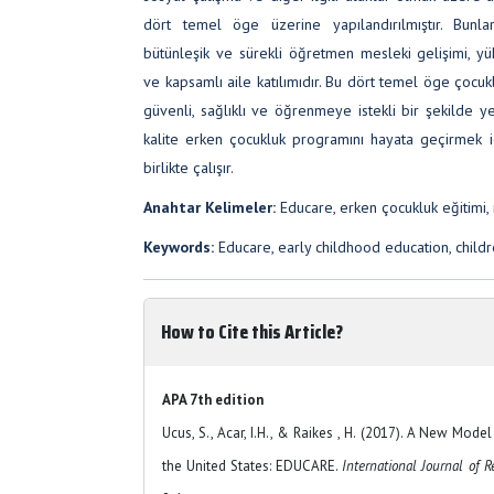
dört temel öge üzerine yapılandırılmıştır. Bunla
bütünleşik ve sürekli öğretmen mesleki gelişimi, yü
ve kapsamlı aile katılımıdır. Bu dört temel öge çoc
güvenli, sağlıklı ve öğrenmeye istekli bir şekilde 
kalite erken çocukluk programını hayata geçirmek iç
birlikte çalışır.
Anahtar Kelimeler:
Educare, erken çocukluk eğitimi, r
Keywords:
Educare, early childhood education, childre
How to Cite this Article?
APA 7th edition
Ucus, S., Acar, I.H., & Raikes , H. (2017). A New Mode
the United States: EDUCARE.
International Journal of R