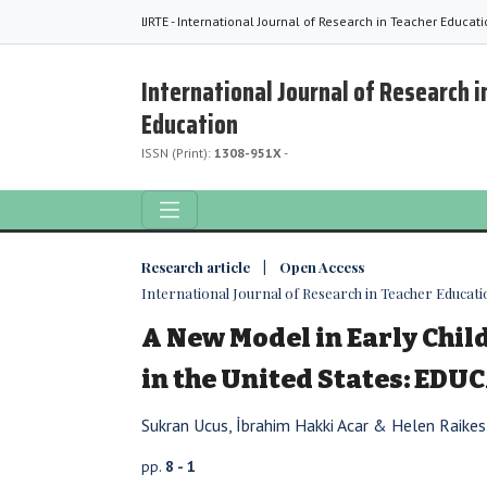
IJRTE - International Journal of Research in Teacher Educat
International Journal of Research i
Education
ISSN (Print):
1308-951X
-
Research article | Open Access
International Journal of Research in Teacher Education
A New Model in Early Chi
in the United States: EDU
Sukran Ucus, İbrahim Hakki Acar & Helen Raikes
pp.
8 - 1