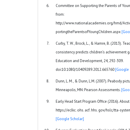
Committee on Supporting the Parents of Young
from:
http://www.nationalacademies.org/hmd/Acti
portingtheParentsofYoungChildren.aspx
[Goo
Curby, T. W., Brock, L., & Hamre, B. (2013). Te
consistency predicts children’s achievement gai
Education and Development, 24, 292-309.
doi:10.1080/10409289.2012.665760
[Google 
Dunn, L. M., & Dunn, L.M. (2007). Peabody pictu
Minneapolis, MN: Pearson Assessments.
[Goo
Early Head Start Program Office (2016). About 
https://eclkc. ohs. acf. hhs. gov/hslc/tta-sy
[Google Scholar]