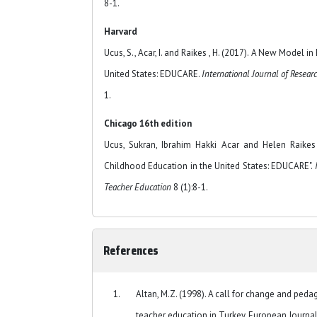
8-1.
Harvard
Ucus, S., Acar, I. and Raikes , H. (2017). A New Model i
United States: EDUCARE.
International Journal of Resear
1.
Chicago 16th edition
Ucus, Sukran, Ibrahim Hakki Acar and Helen Raikes
Childhood Education in the United States: EDUCARE".
Teacher Education
8 (1):8-1.
References
Altan, M.Z. (1998). A call for change and pedag
teacher education in Turkey. European Journal 