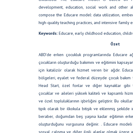
development, education, social work and other al
compose the Educare model: data utilization, emb
high-quality teaching practices, and intensive family
Keywords:
Educare, early childhood education, childre
Özet
ABD'de erken çocukluk programlarında Educare ağı,
çocukların oluşturduğu bakımını ve eğitimini kapsayan
için katalizör olarak hizmet veren bir ağdır. Educ
bölgeleri, eyalet ve federal düzeyde çocuk bakım 
Head Start, özel fonlar ve diğer kaynaklar gibi 
çocuklar ve aileleri yüksek kaliteli ve kapsamlı hiz
ve özel topluluklarının işbirliğini geliştirir. Bu okull
tipik olarak bir ilkokula bitişik ve eklenmiş şekilde 
beraber, doğumdan beş yaşına kadar eğitimin erke
oluşturduğunu vurgusuna değinir. . Educare modeli 
sosyal çalışma ve diğer ilgili alanlar olmak üzere 