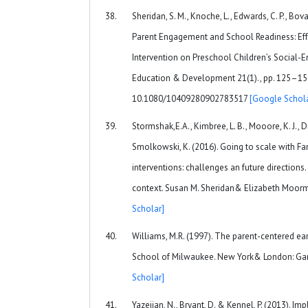
Sheridan, S. M., Knoche, L., Edwards, C. P., Bovai
Parent Engagement and School Readiness: Effe
Intervention on Preschool Children’s Social-
Education & Development 21(1)., pp. 125–156
10.1080/10409280902783517
[Google Schola
Stormshak,E.A., Kimbree, L. B., Mooore, K. J., D
Smolkowski, K. (2016). Going to scale with F
interventions: challenges an future directions
context. Susan M. Sheridan& Elizabeth Moorm
Scholar]
Williams, M.R. (1997). The parent-centered e
School of Milwaukee. New York& London: Garl
Scholar]
Yazejian, N., Bryant, D. & Kennel, P. (2013). I