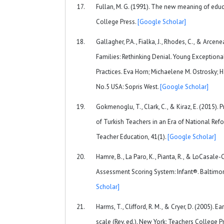
Fullan, M. G. (1991). The new meaning of edu
College Press.
[Google Scholar]
Gallagher, P.A., Fialka, J., Rhodes, C., & Arcen
Families: Rethinking Denial. Young Exceptiona
Practices. Eva Horn; Michaelene M. Ostrosky;
No.5 USA: Sopris West.
[Google Scholar]
Gokmenoglu, T., Clark, C., & Kiraz, E. (2015)
of Turkish Teachers in an Era of National Refo
Teacher Education, 41(1).
[Google Scholar]
Hamre, B., La Paro, K., Pianta, R., & LoCasale-
Assessment Scoring System: Infant®. Baltimo
Scholar]
Harms, T., Clifford, R. M., & Cryer, D. (2005). 
scale (Rev. ed.). New York: Teachers College P