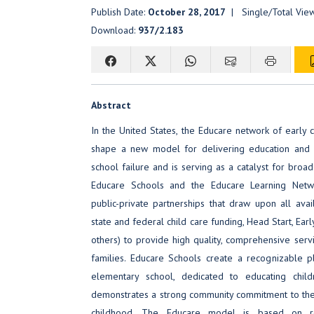
Publish Date:
October 28, 2017
| Single/Total Vie
Download:
937/2.183
Abstract
In the United States, the Educare network of early 
shape a new model for delivering education and c
school failure and is serving as a catalyst for broa
Educare Schools and the Educare Learning Net
public-private partnerships that draw upon all avail
state and federal child care funding, Head Start, Earl
others) to provide high quality, comprehensive serv
families. Educare Schools create a recognizable pla
elementary school, dedicated to educating chil
demonstrates a strong community commitment to the 
childhood. The Educare model is based on re