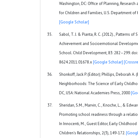
Washington, DC: Office of Planning, Research 
for Children and Families, U.S. Department of
[Google Scholar]
Sabol, T. J. & Pianta, R. C. (2012)., Patterns o
Achievement and Socioemotional Developmen
School. Child Development, 83: 282–299. doi:
8624.2011.01678.x
[Google Scholar]
[Crossre
Shonkoff, Jack P. (Editor); Phillips, Deborah A.
Neighborhoods: The Science of Early Childh
DC, USA: National Academies Press, 2000
[Go
Sheridan, S.M., Marvin, C., Knoche, L., & Edward
Promoting school readiness through a relati
In Innocenti, M., Guest Editor, Early Childhood
Children’s Relationships, 2(3), 149-172.
[Googl