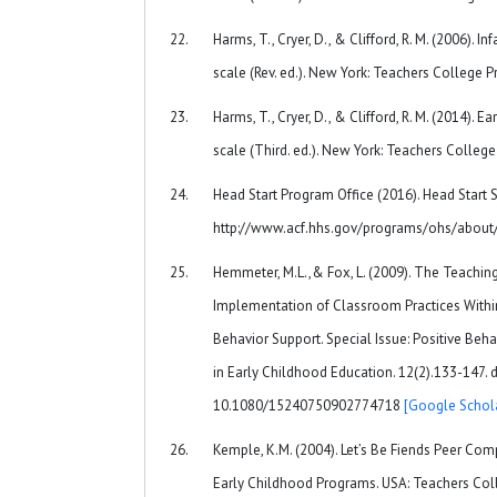
Harms, T., Cryer, D., & Clifford, R. M. (2006). 
scale (Rev. ed.). New York: Teachers College P
Harms, T., Cryer, D., & Clifford, R. M. (2014). 
scale (Third. ed.). New York: Teachers College
Head Start Program Office (2016). Head Start S
http://www.acf.hhs.gov/programs/ohs/about
Hemmeter, M.L.,& Fox, L. (2009). The Teaching
Implementation of Classroom Practices With
Behavior Support. Special Issue: Positive Beh
in Early Childhood Education. 12(2).133-147. d
10.1080/15240750902774718
[Google Schol
Kemple, K.M. (2004). Let’s Be Fiends Peer Com
Early Childhood Programs. USA: Teachers Coll