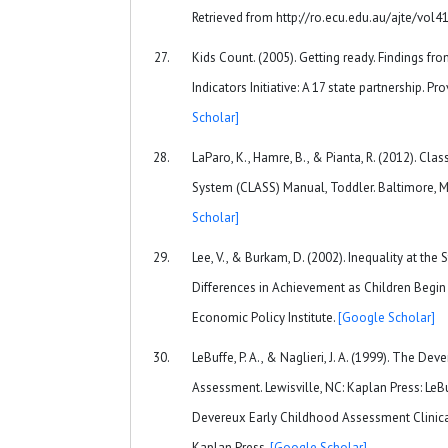
Retrieved from http://ro.ecu.edu.au/ajte/vol4
Kids Count. (2005). Getting ready. Findings f
Indicators Initiative: A 17 state partnership. Pr
Scholar]
LaParo, K., Hamre, B., & Pianta, R. (2012). C
System (CLASS) Manual, Toddler. Baltimore, M
Scholar]
Lee, V., & Burkam, D. (2002). Inequality at the
Differences in Achievement as Children Begin
Economic Policy Institute.
[Google Scholar]
LeBuffe, P. A., & Naglieri, J. A. (1999). The De
Assessment. Lewisville, NC: Kaplan Press: LeBuffe
Devereux Early Childhood Assessment Clinical
Kaplan Press.
[Google Scholar]