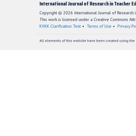
International Journal of Research in Teacher E
Copyright © 2026 International Journal of Research i
This work is licensed under a Creative Commons Attri
KVKK Clarification Text
Terms of Use
Privacy Po
All elements of this website have been created using the