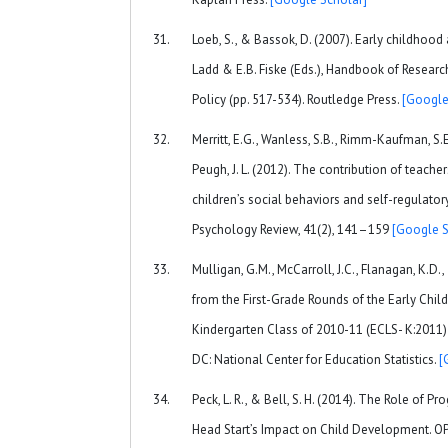
Loeb, S., & Bassok, D. (2007). Early childhood
Ladd & E.B. Fiske (Eds.), Handbook of Researc
Policy (pp. 517-534). Routledge Press.
[Google
Merritt, E.G., Wanless, S.B., Rimm-Kaufman, S.
Peugh, J. L. (2012). The contribution of teache
children’s social behaviors and self-regulatory 
Psychology Review, 41(2), 141–159
[Google S
Mulligan, G.M., McCarroll, J.C., Flanagan, K.D.,
from the First-Grade Rounds of the Early Chil
Kindergarten Class of 2010-11 (ECLS- K:2011
DC: National Center for Education Statistics.
[
Peck, L. R., & Bell, S. H. (2014). The Role of 
Head Start’s Impact on Child Development. O