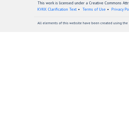
This work is licensed under a Creative Commons Attri
KVKK Clarification Text
Terms of Use
Privacy Po
All elements of this website have been created using the