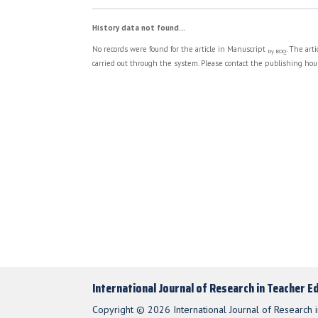
History data not found...
No records were found for the article in Manuscript
. The art
by BOQ
carried out through the system. Please contact the publishing hous
International Journal of Research in Teacher E
Copyright © 2026 International Journal of Research i