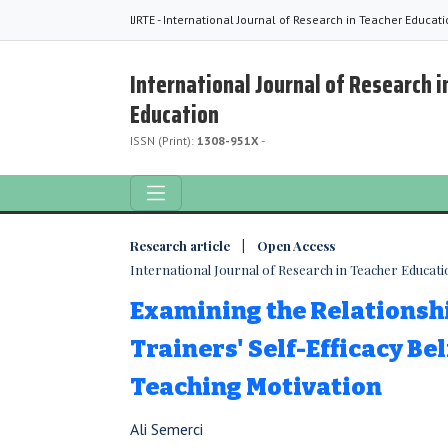
IJRTE - International Journal of Research in Teacher Educat
International Journal of Research i
Education
ISSN (Print):
1308-951X
-
Research article | Open Access
International Journal of Research in Teacher Education
Examining the Relationsh
Trainers' Self-Efficacy Be
Teaching Motivation
Ali Semerci